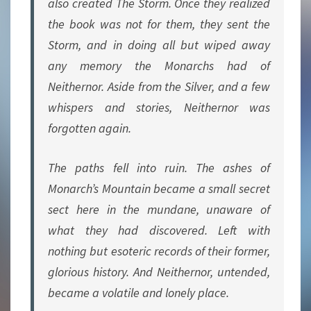
also created The Storm. Once they realized
the book was not for them, they sent the
Storm, and in doing all but wiped away
any memory the Monarchs had of
Neithernor. Aside from the Silver, and a few
whispers and stories, Neithernor was
forgotten again.
The paths fell into ruin. The ashes of
Monarch’s Mountain became a small secret
sect here in the mundane, unaware of
what they had discovered. Left with
nothing but esoteric records of their former,
glorious history. And Neithernor, untended,
became a volatile and lonely place.