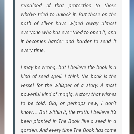
remained of that protection to those
who’ve tried to unlock it. But those on the
path of silver have wiped away almost
everyone who has ever tried to open it, and
it becomes harder and harder to send it
every time.
I may be wrong, but I believe the book is a
kind of seed spell. I think the book is the
vessel for the whisper of a story. A most
powerful kind of magiq. A story that wishes
to be told. Old, or perhaps new, I don’t
know… But within it, the truth. I believe it’s
been planted in The Book like a seed in a
garden. And every time The Book has come