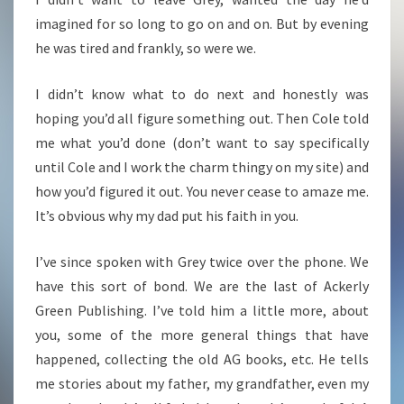
imagined for so long to go on and on. But by evening
he was tired and frankly, so were we.
I didn’t know what to do next and honestly was
hoping you’d all figure something out. Then Cole told
me what you’d done (don’t want to say specifically
until Cole and I work the charm thingy on my site) and
how you’d figured it out. You never cease to amaze me.
It’s obvious why my dad put his faith in you.
I’ve since spoken with Grey twice over the phone. We
have this sort of bond. We are the last of Ackerly
Green Publishing. I’ve told him a little more, about
you, some of the more general things that have
happened, collecting the old AG books, etc. He tells
me stories about my father, my grandfather, even my