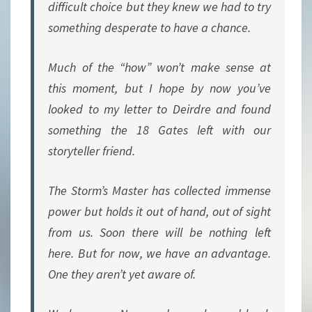
difficult choice but they knew we had to try
something desperate to have a chance.
Much of the “how” won’t make sense at
this moment, but I hope by now you’ve
looked to my letter to Deirdre and found
something the 18 Gates left with our
storyteller friend.
The Storm’s Master has collected immense
power but holds it out of hand, out of sight
from us. Soon there will be nothing left
here. But for now, we have an advantage.
One they aren’t yet aware of.