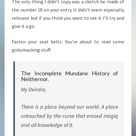
The only thing I didn’t copy was a sketch he made of
the number 18 on your entry. It didn’t seem especially
relevant but if you think you want to see it I’ll try and
give it a go.
Fasten your seat belts. You’re about to read some
gobsmacking stuff.
The Incomplete Mundane History of
Neithernor.
My Deirdre,
There is a place beyond our world. A place
untouched by the curse that erased magiq
and all knowledge of it.