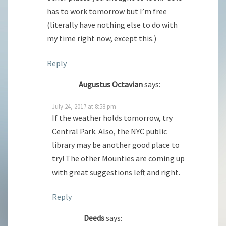
has to work tomorrow but I’m free
(literally have nothing else to do with
my time right now, except this.)
Reply
Augustus Octavian
says:
July 24, 2017 at 8:58 pm
If the weather holds tomorrow, try
Central Park. Also, the NYC public
library may be another good place to
try! The other Mounties are coming up
with great suggestions left and right.
Reply
Deeds
says: