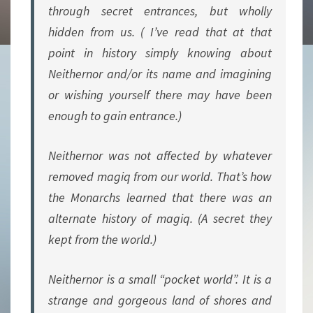
through secret entrances, but wholly
hidden from us. ( I’ve read that at that
point in history simply knowing about
Neithernor and/or its name and imagining
or wishing yourself there may have been
enough to gain entrance.)
Neithernor was not affected by whatever
removed magiq from our world. That’s how
the Monarchs learned that there was an
alternate history of magiq. (A secret they
kept from the world.)
Neithernor is a small “pocket world”. It is a
strange and gorgeous land of shores and