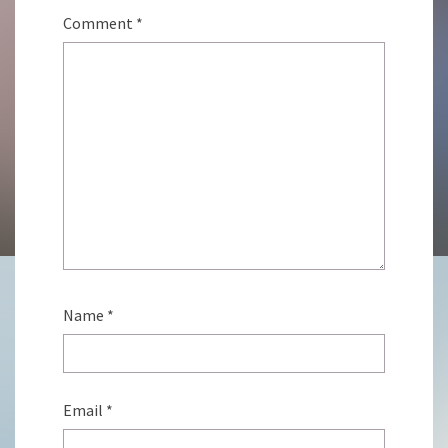
Comment
*
Name
*
Email
*