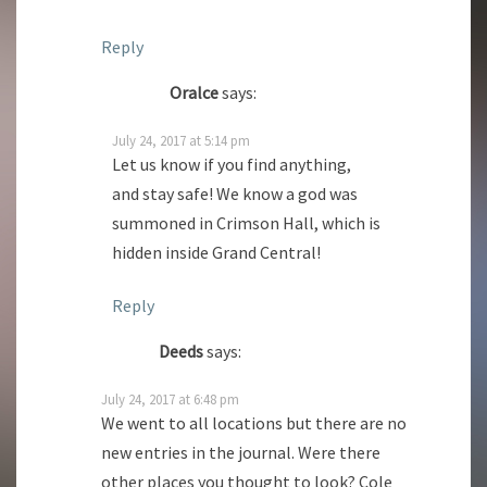
Reply
Oralce
says:
July 24, 2017 at 5:14 pm
Let us know if you find anything,
and stay safe! We know a god was
summoned in Crimson Hall, which is
hidden inside Grand Central!
Reply
Deeds
says:
July 24, 2017 at 6:48 pm
We went to all locations but there are no
new entries in the journal. Were there
other places you thought to look? Cole