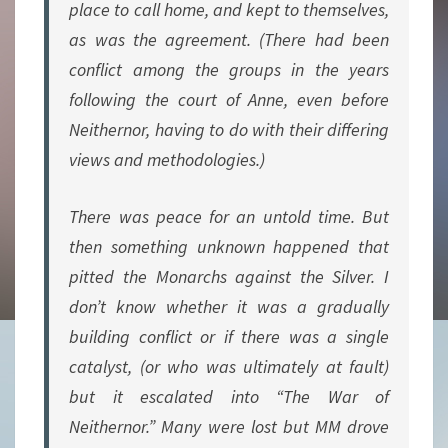
place to call home, and kept to themselves,
as was the agreement. (There had been
conflict among the groups in the years
following the court of Anne, even before
Neithernor, having to do with their differing
views and methodologies.)
There was peace for an untold time. But
then something unknown happened that
pitted the Monarchs against the Silver. I
don’t know whether it was a gradually
building conflict or if there was a single
catalyst, (or who was ultimately at fault)
but it escalated into “The War of
Neithernor.” Many were lost but MM drove