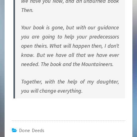
We have you Now, and an unburned book
Then.
Your book is gone, but with our guidance
you are going to help your predecessors
open theirs. What will happen then, I don’t
know. But we have all that we have ever
needed. The book and the Mountaineers.
Together, with the help of my daughter,
you will change everything.
Done Deeds