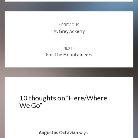
Post
navigation
PREVIOUS
M. Grey Ackerly
NEXT
For The Mountaineers
10 thoughts on “
Here/Where
We Go
”
Augustus Octavian
says: