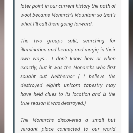
later point in our current history the path of
wool became Monarch’s Mountain so that’s
what I’ll call them going forward.
The two groups split, searching for
illumination and beauty and magiq in their
own ways… I don’t know how or when
exactly, but it was the Monarchs who first
sought out Neithernor ( I believe the
destroyed eighth unicorn tapestry may
have held clues to its location and is the
true reason it was destroyed.)
The Monarchs discovered a small but
verdant place connected to our world