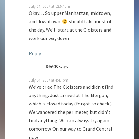
July 24, 2017 at 12:57 pm
Okay… So upper Manhattan, midtown,
and downtown.
Should take most of
the day. We’ll start at the Cloisters and
work our way down.
Reply
Deeds
says:
July 24, 2017 at 4:43 pm
We’ve tried The Cloisters and didn’t find
anything. Just arrived at The Morgan,
which is closed today (forgot to check.)
We wandered the perimeter, but didn’t
find anything. We can always try again
tomorrow. On our way to Grand Central
now.