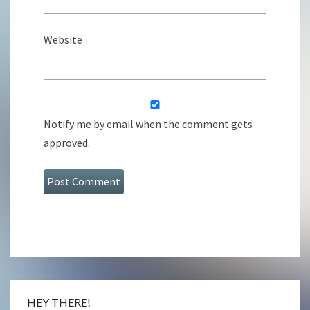
Website
Notify me by email when the comment gets
approved.
HEY THERE!