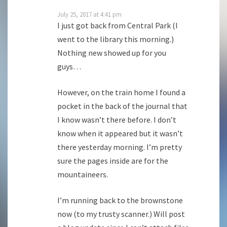
July 25, 2017 at 4:41 pm
I just got back from Central Park (I
went to the library this morning.)
Nothing new showed up for you
guys…
However, on the train home I found a
pocket in the back of the journal that
I know wasn’t there before. I don’t
know when it appeared but it wasn’t
there yesterday morning. I’m pretty
sure the pages inside are for the
mountaineers.
I’m running back to the brownstone
now (to my trusty scanner.) Will post