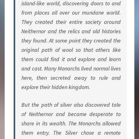
island-like world, discovering doors to and
from places all over our mundane world.
They created their entire society around
Neithernor and the relics and old histories
they found. At some point they created the
original path of wool so that others like
them could find it and explore and learn
and cast. Many Monarchs lived normal lives
here, then secreted away to rule and
explore their hidden kingdom.
But the path of silver also discovered tale
of Neithernor and became desperate to
share in its wealth. The Monarchs allowed
them entry. The Silver chose a remote