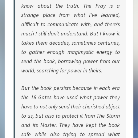
know about the truth. The Fray is a
strange place from what I’ve learned,
difficult to communicate with, and there’s
much I still don’t understand. But I know it
takes them decades, sometimes centuries,
to gather enough magimystic energy to
send the book, borrowing power from our
world, searching for power in theirs.
But the book persists because in each era
the 18 Gates have used what power they
have to not only send their cherished object
to us, but also to protect it from The Storm
and its Master. They have kept the book
safe while also trying to spread what