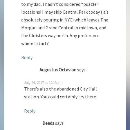
to my dad, I hadn’t considered “puzzle”
locations! I may skip Central Park today (it’s
absolutely pouring in NYC) which leaves The
Morgan and Grand Central in midtown, and
the Cloisters way north. Any preference
where I start?
Reply
Augustus Octavian
says:
July 24, 2017 at 12:15 pm
There’s also the abandoned City Hall
station. You could certainly try there.
Reply
Deeds
says: