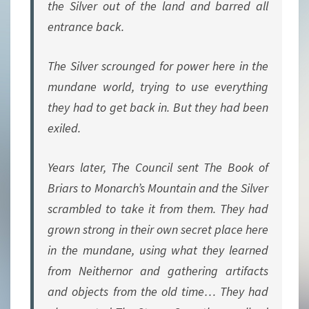
the Silver out of the land and barred all
entrance back.
The Silver scrounged for power here in the
mundane world, trying to use everything
they had to get back in. But they had been
exiled.
Years later, The Council sent The Book of
Briars to Monarch’s Mountain and the Silver
scrambled to take it from them. They had
grown strong in their own secret place here
in the mundane, using what they learned
from Neithernor and gathering artifacts
and objects from the old time… They had