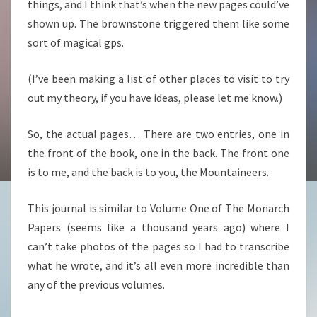
things, and I think that’s when the new pages could’ve
shown up. The brownstone triggered them like some
sort of magical gps.
(I’ve been making a list of other places to visit to try
out my theory, if you have ideas, please let me know.)
So, the actual pages… There are two entries, one in
the front of the book, one in the back. The front one
is to me, and the back is to you, the Mountaineers.
This journal is similar to Volume One of The Monarch
Papers (seems like a thousand years ago) where I
can’t take photos of the pages so I had to transcribe
what he wrote, and it’s all even more incredible than
any of the previous volumes.