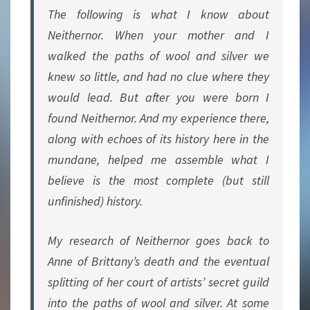
The following is what I know about
Neithernor. When your mother and I
walked the paths of wool and silver we
knew so little, and had no clue where they
would lead. But after you were born I
found Neithernor. And my experience there,
along with echoes of its history here in the
mundane, helped me assemble what I
believe is the most complete (but still
unfinished) history.
My research of Neithernor goes back to
Anne of Brittany’s death and the eventual
splitting of her court of artists’ secret guild
into the paths of wool and silver. At some