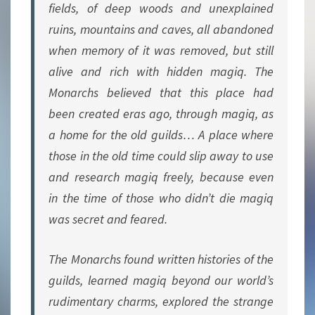
fields, of deep woods and unexplained
ruins, mountains and caves, all abandoned
when memory of it was removed, but still
alive and rich with hidden magiq. The
Monarchs believed that this place had
been created eras ago, through magiq, as
a home for the old guilds… A place where
those in the old time could slip away to use
and research magiq freely, because even
in the time of those who didn’t die magiq
was secret and feared.
The Monarchs found written histories of the
guilds, learned magiq beyond our world’s
rudimentary charms, explored the strange