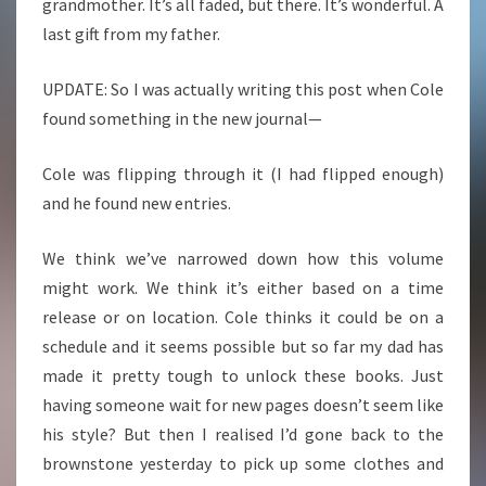
grandmother. It’s all faded, but there. It’s wonderful. A
last gift from my father.
UPDATE: So I was actually writing this post when Cole
found something in the new journal—
Cole was flipping through it (I had flipped enough)
and he found new entries.
We think we’ve narrowed down how this volume
might work. We think it’s either based on a time
release or on location. Cole thinks it could be on a
schedule and it seems possible but so far my dad has
made it pretty tough to unlock these books. Just
having someone wait for new pages doesn’t seem like
his style? But then I realised I’d gone back to the
brownstone yesterday to pick up some clothes and