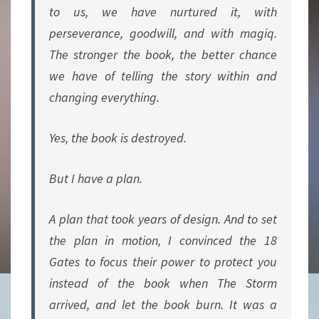
to us, we have nurtured it, with
perseverance, goodwill, and with magiq.
The stronger the book, the better chance
we have of telling the story within and
changing everything.
Yes, the book is destroyed.
But I have a plan.
A plan that took years of design. And to set
the plan in motion, I convinced the 18
Gates to focus their power to protect
you
instead of the book when The Storm
arrived, and let the book burn. It was a