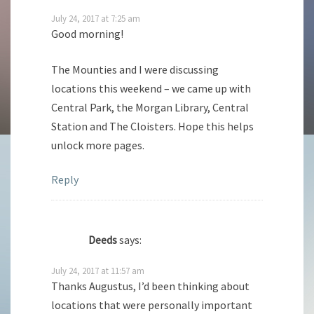
July 24, 2017 at 7:25 am
Good morning!
The Mounties and I were discussing
locations this weekend – we came up with
Central Park, the Morgan Library, Central
Station and The Cloisters. Hope this helps
unlock more pages.
Reply
Deeds
says:
July 24, 2017 at 11:57 am
Thanks Augustus, I’d been thinking about
locations that were personally important