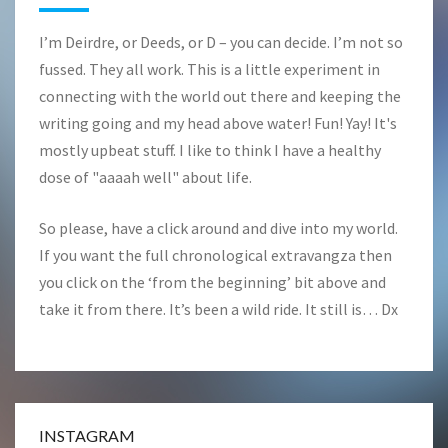
I’m Deirdre, or Deeds, or D – you can decide. I’m not so
fussed. They all work. This is a little experiment in
connecting with the world out there and keeping the
writing going and my head above water! Fun! Yay! It's
mostly upbeat stuff. I like to think I have a healthy
dose of "aaaah well" about life.
So please, have a click around and dive into my world.
If you want the full chronological extravangza then
you click on the ‘from the beginning’ bit above and
take it from there. It’s been a wild ride. It still is… Dx
INSTAGRAM