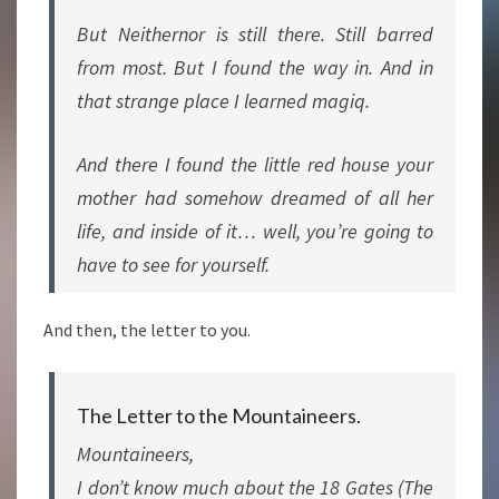
But Neithernor is still there. Still barred
from most. But I found the way in. And in
that strange place I learned magiq.
And there I found the little red house your
mother had somehow dreamed of all her
life, and inside of it… well, you’re going to
have to see for yourself.
And then, the letter to you.
The Letter to the Mountaineers.
Mountaineers,
I don’t know much about the 18 Gates (The