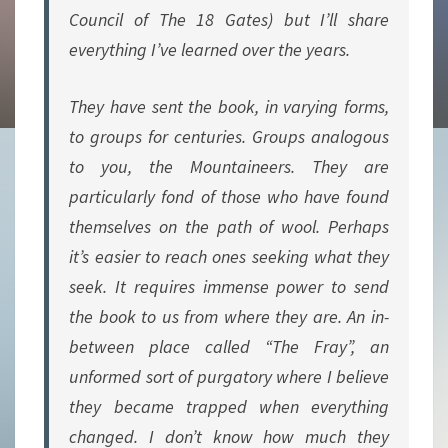
Council of The 18 Gates) but I’ll share
everything I’ve learned over the years.
They have sent the book, in varying forms,
to groups for centuries. Groups analogous
to you, the Mountaineers. They are
particularly fond of those who have found
themselves on the path of wool. Perhaps
it’s easier to reach ones seeking what they
seek. It requires immense power to send
the book to us from where they are. An in-
between place called “The Fray”, an
unformed sort of purgatory where I believe
they became trapped when everything
changed. I don’t know how much they