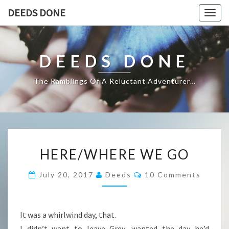
DEEDS DONE
Togg
navig
DEEDS DONE
The Ramblings Of A Reluctant Adventurer…
HERE/WHERE
HERE/WHERE WE GO
WE
GO
Comments
July 20, 2017
Deeds
10 Comments
It was a whirlwind day, that.
I didn’t want to leave Grey, wanted the day he’d