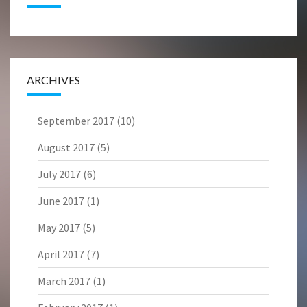
ARCHIVES
September 2017
(10)
August 2017
(5)
July 2017
(6)
June 2017
(1)
May 2017
(5)
April 2017
(7)
March 2017
(1)