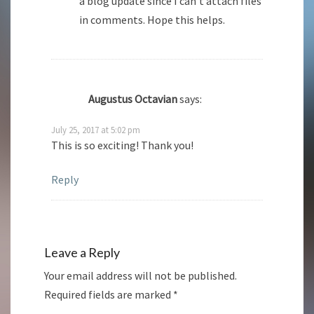
a blog update since I can’t attach files
in comments. Hope this helps.
Augustus Octavian
says:
July 25, 2017 at 5:02 pm
This is so exciting! Thank you!
Reply
Leave a Reply
Your email address will not be published.
Required fields are marked
*