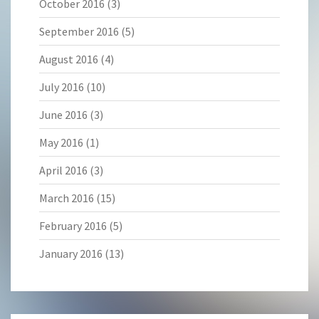
October 2016
(3)
September 2016
(5)
August 2016
(4)
July 2016
(10)
June 2016
(3)
May 2016
(1)
April 2016
(3)
March 2016
(15)
February 2016
(5)
January 2016
(13)