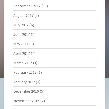
September 2017
(10)
August 2017
(5)
July 2017
(6)
June 2017
(1)
May 2017
(5)
April 2017
(7)
March 2017
(1)
February 2017
(1)
January 2017
(4)
December 2016
(5)
November 2016
(2)