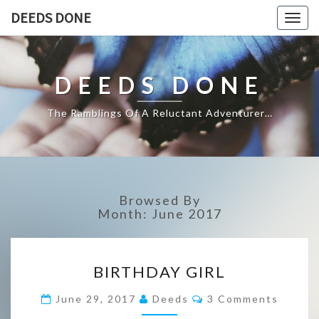
DEEDS DONE
Togg
navig
DEEDS DONE
The Ramblings Of A Reluctant Adventurer…
Browsed By
Month:
June 2017
BIRTHDAY
BIRTHDAY GIRL
GIRL
Comments
June 29, 2017
Deeds
3 Comments