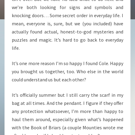
we’re both looking for signs and symbols and
knocking doors… Some secret order in everyday life. I
mean, everyone is, sure, but we (you included) have
actually found actual, honest-to-god mysteries and
puzzles and magic. It’s hard to go back to everyday
life.
It’s one more reason I’m so happy I found Cole. Happy
you brought us together, too. Who else in the world
could understand us but each other?
It’s officially summer but I still carry the scarf in my
bag at all times. And the pendant. I figure if they offer
any protection whatsoever, I’m more than happy to
haul them around, especially given what’s happened
with the Book of Briars (a couple Mounties wrote me