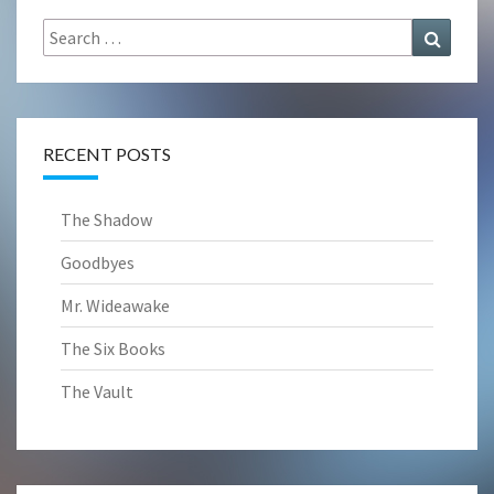
Search
Search
for:
RECENT POSTS
The Shadow
Goodbyes
Mr. Wideawake
The Six Books
The Vault