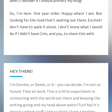
after.) I wonder if I should protect my blog?
So, I’m here. One year older. Happy where I am. But
looking for the road that’s waiting out there. Excited I
don’t have to walk it alone. I don’t know what I would
do if I didn’t have Cole, and you, to share this with.
HEY THERE!
I’m Deirdre, or Deeds, or D – you can decide. I’m not so
fussed. They all work. This is a little experiment in
connecting with the world out there and keeping the
writing going and my head above water! Fun! Yay! It's
mostly upbeat stuff. I like to think I have a healthy