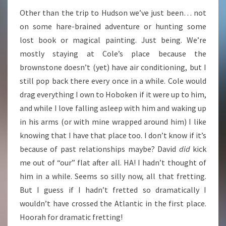
Other than the trip to Hudson we’ve just been… not
on some hare-brained adventure or hunting some
lost book or magical painting. Just being. We’re
mostly staying at Cole’s place because the
brownstone doesn’t (yet) have air conditioning, but I
still pop back there every once in a while. Cole would
drag everything I own to Hoboken if it were up to him,
and while I love falling asleep with him and waking up
in his arms (or with mine wrapped around him) I like
knowing that I have that place too. I don’t know if it’s
because of past relationships maybe? David
did
kick
me out of “our” flat after all. HA! I hadn’t thought of
him in a while. Seems so silly now, all that fretting.
But I guess if I hadn’t fretted so dramatically I
wouldn’t have crossed the Atlantic in the first place.
Hoorah for dramatic fretting!