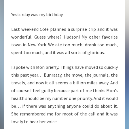
Yesterday was my birthday.
Last weekend Cole planned a surprise trip and it was
wonderful. Guess where? Hudson! My other favorite
town in New York. We ate too much, drank too much,
spent too much, and it was all sorts of glorious.
I spoke with Mon briefly. Things have moved so quickly
this past year… Bunratty, the move, the journals, the
travels, and now it all seems a billion miles away. And
of course I feel guilty because part of me thinks Mon’s
health should be my number one priority. And it would
be… if there was anything anyone could do about it.
She remembered me for most of the call and it was
lovely to hear her voice.