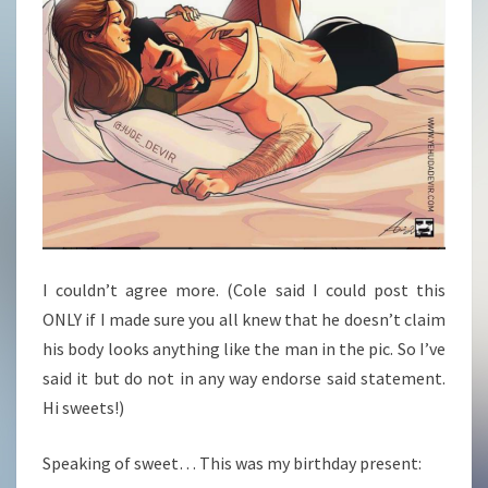
I couldn’t agree more. (Cole said I could post this
ONLY if I made sure you all knew that he doesn’t claim
his body looks anything like the man in the pic. So I’ve
said it but do not in any way endorse said statement.
Hi sweets!)
Speaking of sweet… This was my birthday present: