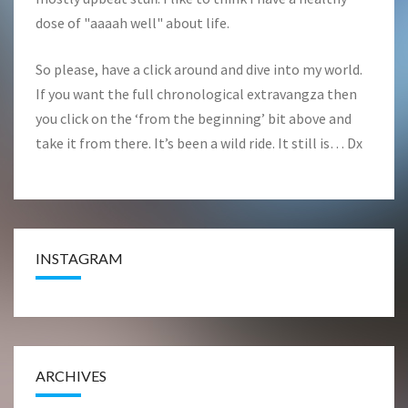
dose of "aaaah well" about life.
So please, have a click around and dive into my world.
If you want the full chronological extravangza then
you click on the ‘from the beginning’ bit above and
take it from there. It’s been a wild ride. It still is… Dx
INSTAGRAM
ARCHIVES