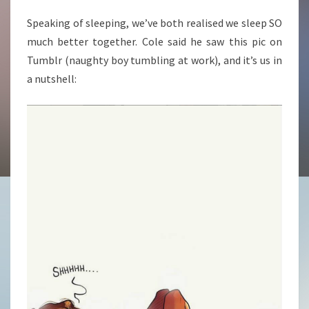
Speaking of sleeping, we’ve both realised we sleep SO
much better together. Cole said he saw this pic on
Tumblr (naughty boy tumbling at work), and it’s us in
a nutshell: