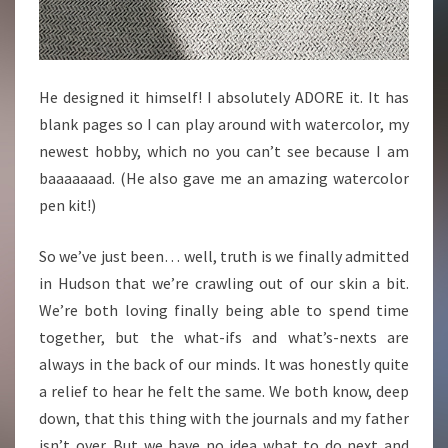
He designed it himself! I absolutely ADORE it. It has
blank pages so I can play around with watercolor, my
newest hobby, which no you can’t see because I am
baaaaaaad. (He also gave me an amazing watercolor
pen kit!)
So we’ve just been… well, truth is we finally admitted
in Hudson that we’re crawling out of our skin a bit.
We’re both loving finally being able to spend time
together, but the what-ifs and what’s-nexts are
always in the back of our minds. It was honestly quite
a relief to hear he felt the same. We both know, deep
down, that this thing with the journals and my father
isn’t over. But we have no idea what to do next and