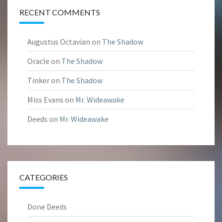
RECENT COMMENTS
Augustus Octavian
on
The Shadow
Oracle
on
The Shadow
Tinker
on
The Shadow
Miss Evans
on
Mr. Wideawake
Deeds
on
Mr. Wideawake
CATEGORIES
Done Deeds