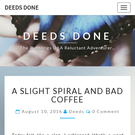
DEEDS DONE
Togg
navig
DEEDS DONE
The Ramblings Of A Reluctant Adventurer…
A
A SLIGHT SPIRAL AND BAD
SLIGHT
SPIRAL
COFFEE
AND
BAD
Comments
August 10, 2016
Deeds
0 Comment
COFFEE