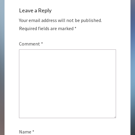
Leave a Reply
Your email address will not be published.
Required fields are marked
*
Comment
*
Name
*