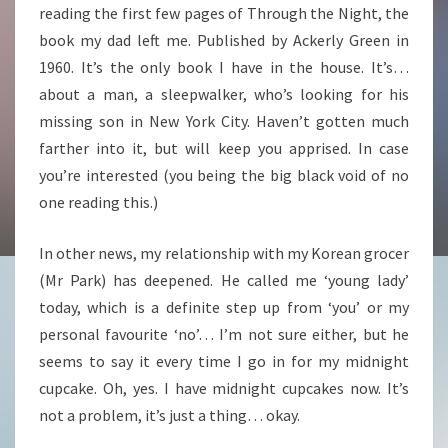
reading the first few pages of Through the Night, the
book my dad left me. Published by Ackerly Green in
1960. It’s the only book I have in the house. It’s…
about a man, a sleepwalker, who’s looking for his
missing son in New York City. Haven’t gotten much
farther into it, but will keep you apprised. In case
you’re interested (you being the big black void of no
one reading this.)
In other news, my relationship with my Korean grocer
(Mr Park) has deepened. He called me ‘young lady’
today, which is a definite step up from ‘you’ or my
personal favourite ‘no’… I’m not sure either, but he
seems to say it every time I go in for my midnight
cupcake. Oh, yes. I have midnight cupcakes now. It’s
not a problem, it’s just a thing… okay.