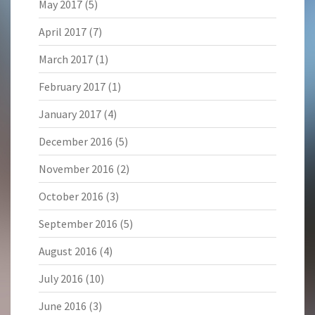
May 2017
(5)
April 2017
(7)
March 2017
(1)
February 2017
(1)
January 2017
(4)
December 2016
(5)
November 2016
(2)
October 2016
(3)
September 2016
(5)
August 2016
(4)
July 2016
(10)
June 2016
(3)