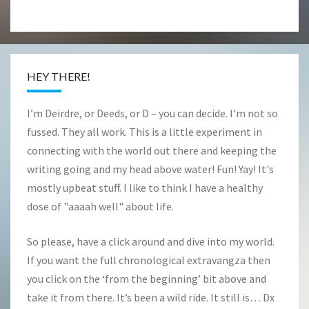
HEY THERE!
I’m Deirdre, or Deeds, or D – you can decide. I’m not so
fussed. They all work. This is a little experiment in
connecting with the world out there and keeping the
writing going and my head above water! Fun! Yay! It's
mostly upbeat stuff. I like to think I have a healthy
dose of "aaaah well" about life.
So please, have a click around and dive into my world.
If you want the full chronological extravangza then
you click on the ‘from the beginning’ bit above and
take it from there. It’s been a wild ride. It still is… Dx