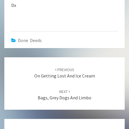
Dx
Done Deeds
Post
navigation
PREVIOUS
On Getting Lost And Ice Cream
NEXT
Bags, Grey Dogs And Limbo