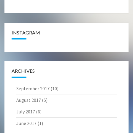
INSTAGRAM
ARCHIVES
September 2017
(10)
August 2017
(5)
July 2017
(6)
June 2017
(1)