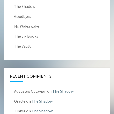
The Shadow
Goodbyes
Mr. Wideawake
The Six Books
The Vault
RECENT COMMENTS
Augustus Octavian
on
The Shadow
Oracle
on
The Shadow
Tinker
on
The Shadow