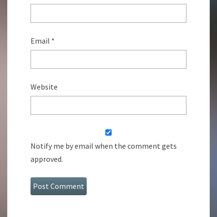
Email
*
Website
Notify me by email when the comment gets
approved.