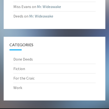
Miss Evans
on
Mr. Wideawake
Deeds
on
Mr. Wideawake
CATEGORIES
Done Deeds
Fiction
For the Craic
Work