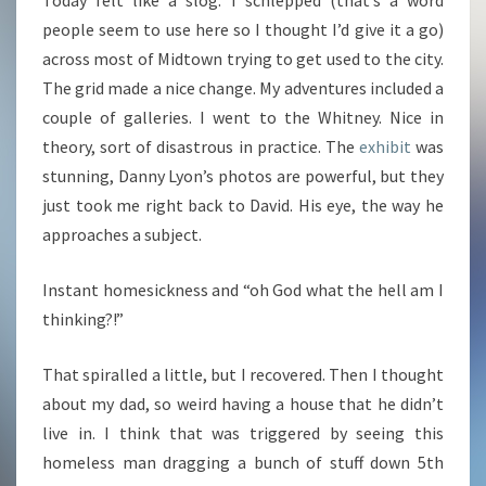
Today felt like a slog. I schlepped (that’s a word
people seem to use here so I thought I’d give it a go)
across most of Midtown trying to get used to the city.
The grid made a nice change. My adventures included a
couple of galleries. I went to the Whitney. Nice in
theory, sort of disastrous in practice. The
exhibit
was
stunning, Danny Lyon’s photos are powerful, but they
just took me right back to David. His eye, the way he
approaches a subject.
Instant homesickness and “oh God what the hell am I
thinking?!”
That spiralled a little, but I recovered. Then I thought
about my dad, so weird having a house that he didn’t
live in. I think that was triggered by seeing this
homeless man dragging a bunch of stuff down 5th