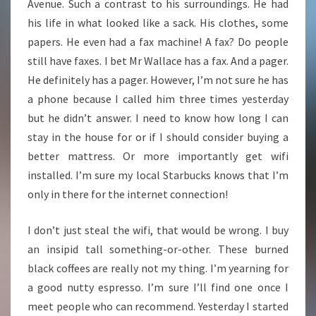
Avenue. Such a contrast to his surroundings. He had
his life in what looked like a sack. His clothes, some
papers. He even had a fax machine! A fax? Do people
still have faxes. I bet Mr Wallace has a fax. And a pager.
He definitely has a pager. However, I’m not sure he has
a phone because I called him three times yesterday
but he didn’t answer. I need to know how long I can
stay in the house for or if I should consider buying a
better mattress. Or more importantly get wifi
installed. I’m sure my local Starbucks knows that I’m
only in there for the internet connection!
I don’t just steal the wifi, that would be wrong. I buy
an insipid tall something-or-other. These burned
black coffees are really not my thing. I’m yearning for
a good nutty espresso. I’m sure I’ll find one once I
meet people who can recommend. Yesterday I started