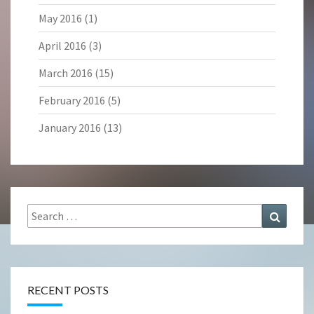
May 2016
(1)
April 2016
(3)
March 2016
(15)
February 2016
(5)
January 2016
(13)
Search
Search
for:
RECENT POSTS