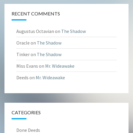
RECENT COMMENTS
Augustus Octavian
on
The Shadow
Oracle
on
The Shadow
Tinker
on
The Shadow
Miss Evans
on
Mr. Wideawake
Deeds
on
Mr. Wideawake
CATEGORIES
Done Deeds