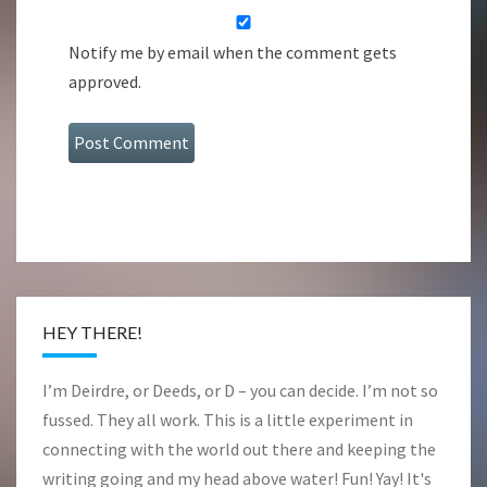
Notify me by email when the comment gets
approved.
HEY THERE!
I’m Deirdre, or Deeds, or D – you can decide. I’m not so
fussed. They all work. This is a little experiment in
connecting with the world out there and keeping the
writing going and my head above water! Fun! Yay! It's