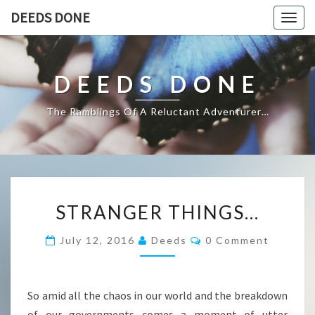
DEEDS DONE
Togg
navig
DEEDS DONE
The Ramblings Of A Reluctant Adventurer…
STRANGER
STRANGER THINGS…
THINGS…
Comments
July 12, 2016
Deeds
0 Comment
So amid all the chaos in our world and the breakdown
of our governments comes a moment of utter