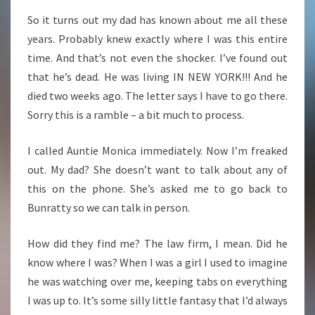
So it turns out my dad has known about me all these
years. Probably knew exactly where I was this entire
time.
And that’s not even the shocker. I’ve found out
that he’s dead. He was living IN NEW YORK!!! And he
died two weeks ago. The letter says I have to go there.
Sorry this is a ramble – a bit much to process.
I called Auntie Monica immediately. Now I’m freaked
out. My dad? She doesn’t want to talk about any of
this on the phone. She’s asked me to go back to
Bunratty so we can talk in person.
How did they find me? The law firm, I mean. Did he
know where I was? When I was a girl I used to imagine
he was watching over me, keeping tabs on everything
I was up to. It’s some silly little fantasy that I’d always