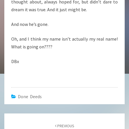
thought about, always hoped for, but didn’t dare to
dream it was true. And it just might be.
And now he’s gone.
Oh, and I think my name isn’t actually my real name!
What is going on????
DBx
Done Deeds
Post
navigation
PREVIOUS