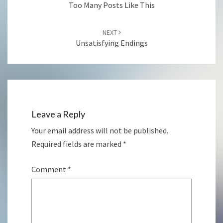
Too Many Posts Like This
NEXT
Unsatisfying Endings
Leave a Reply
Your email address will not be published.
Required fields are marked
*
Comment
*