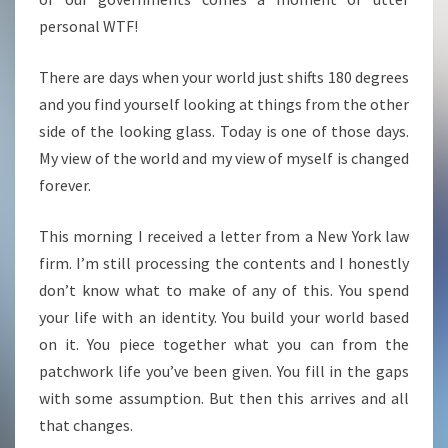
personal WTF!
There are days when your world just shifts 180 degrees
and you find yourself looking at things from the other
side of the looking glass. Today is one of those days.
My view of the world and my view of myself is changed
forever.
This morning I received a letter from a New York law
firm. I’m still processing the contents and I honestly
don’t know what to make of any of this. You spend
your life with an identity. You build your world based
on it. You piece together what you can from the
patchwork life you’ve been given. You fill in the gaps
with some assumption. But then this arrives and all
that changes.