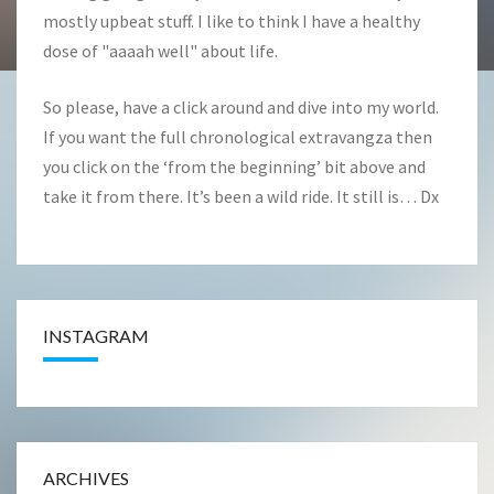
mostly upbeat stuff. I like to think I have a healthy
dose of "aaaah well" about life.
So please, have a click around and dive into my world.
If you want the full chronological extravangza then
you click on the ‘from the beginning’ bit above and
take it from there. It’s been a wild ride. It still is… Dx
INSTAGRAM
ARCHIVES