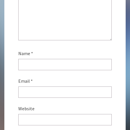
Name
*
Email
*
Website