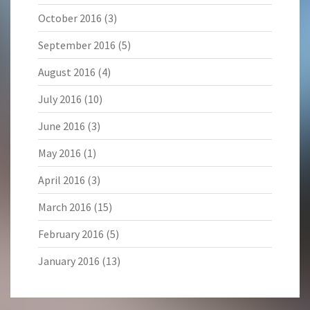
October 2016
(3)
September 2016
(5)
August 2016
(4)
July 2016
(10)
June 2016
(3)
May 2016
(1)
April 2016
(3)
March 2016
(15)
February 2016
(5)
January 2016
(13)