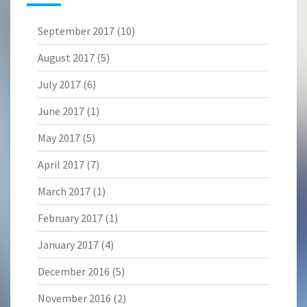
September 2017
(10)
August 2017
(5)
July 2017
(6)
June 2017
(1)
May 2017
(5)
April 2017
(7)
March 2017
(1)
February 2017
(1)
January 2017
(4)
December 2016
(5)
November 2016
(2)