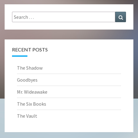
Search
Search
for:
RECENT POSTS
The Shadow
Goodbyes
Mr. Wideawake
The Six Books
The Vault