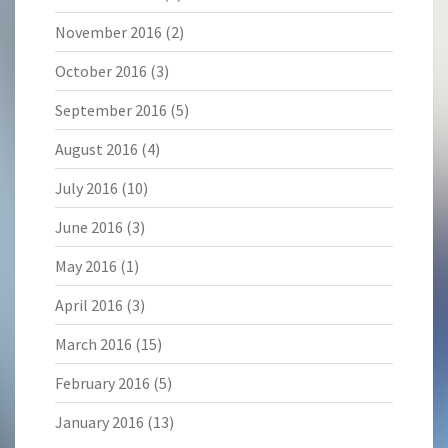
November 2016
(2)
October 2016
(3)
September 2016
(5)
August 2016
(4)
July 2016
(10)
June 2016
(3)
May 2016
(1)
April 2016
(3)
March 2016
(15)
February 2016
(5)
January 2016
(13)