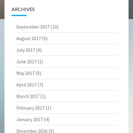
ARCHIVES
September 2017
(10)
August 2017
(5)
July 2017
(6)
June 2017
(1)
May 2017
(5)
April 2017
(7)
March 2017
(1)
February 2017
(1)
January 2017
(4)
December 2016
(5)