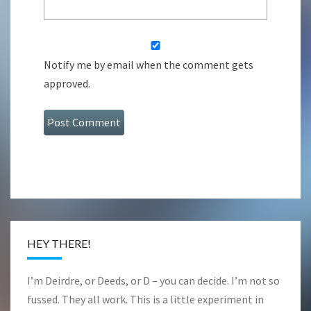
Notify me by email when the comment gets
approved.
HEY THERE!
I’m Deirdre, or Deeds, or D – you can decide. I’m not so
fussed. They all work. This is a little experiment in