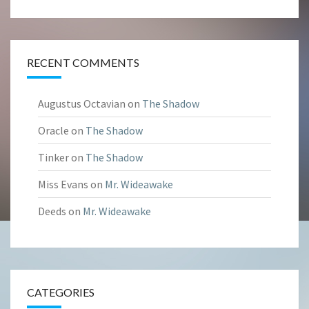
RECENT COMMENTS
Augustus Octavian
on
The Shadow
Oracle
on
The Shadow
Tinker
on
The Shadow
Miss Evans
on
Mr. Wideawake
Deeds
on
Mr. Wideawake
CATEGORIES