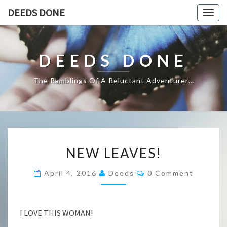
DEEDS DONE
Togg
navig
DEEDS DONE
The Ramblings Of A Reluctant Adventurer…
NEW
NEW LEAVES!
LEAVES!
Comments
April 4, 2016
Deeds
0 Comment
I LOVE THIS WOMAN!