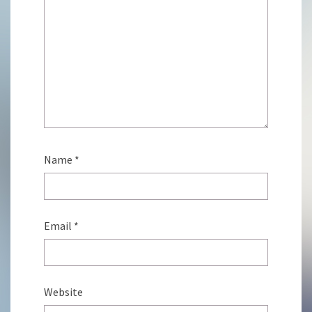
Name
*
Email
*
Website