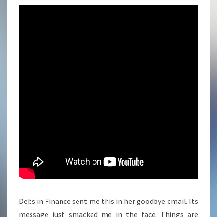
Debs in Finance sent me this in her goodbye email. Its
message just smacked me in the face. Things are