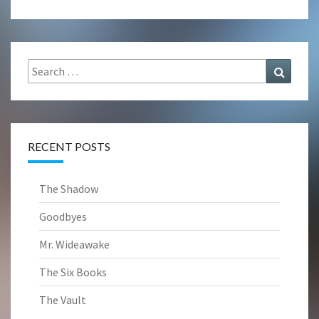
Search
Search
for:
RECENT POSTS
The Shadow
Goodbyes
Mr. Wideawake
The Six Books
The Vault