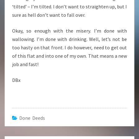
‘tilted’ – I’m tilted. I don’t want to straighten up, but I
sure as hell don’t want to fall over.
Okay, so enough with the misery. I’m done with
wallowing. I’m done with drinking. Well, let’s not be
too hasty on that front. I do however, need to get out
of this flat and into one of my own. That means a new
job and fast!
DBx
Done Deeds