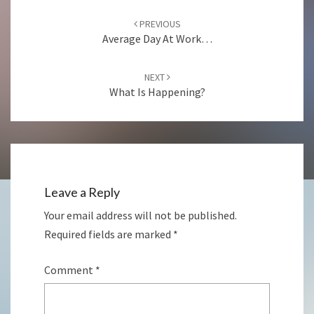
Post
navigation
PREVIOUS
Average Day At Work…
NEXT
What Is Happening?
Leave a Reply
Your email address will not be published.
Required fields are marked
*
Comment
*