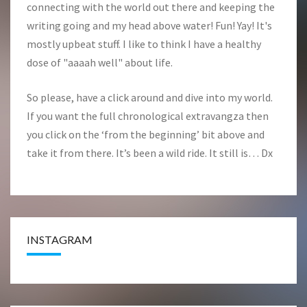
connecting with the world out there and keeping the
writing going and my head above water! Fun! Yay! It's
mostly upbeat stuff. I like to think I have a healthy
dose of "aaaah well" about life.
So please, have a click around and dive into my world.
If you want the full chronological extravangza then
you click on the ‘from the beginning’ bit above and
take it from there. It’s been a wild ride. It still is… Dx
INSTAGRAM