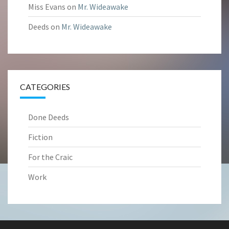
Miss Evans
on
Mr. Wideawake
Deeds
on
Mr. Wideawake
CATEGORIES
Done Deeds
Fiction
For the Craic
Work