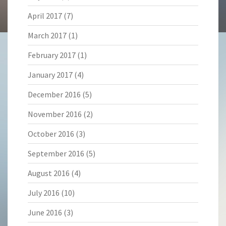
April 2017
(7)
March 2017
(1)
February 2017
(1)
January 2017
(4)
December 2016
(5)
November 2016
(2)
October 2016
(3)
September 2016
(5)
August 2016
(4)
July 2016
(10)
June 2016
(3)