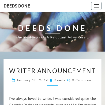
DEEDS DONE
Togg
navig
DEEDS DONE
The Ramblings Of A Reluctant Adventurer…
WRITER
WRITER ANNOUNCEMENT
ANNOUNCEMENT
Comments
January 18, 2016
Deeds
0 Comment
I’ve always loved to write. I was considered quite the
Dorothy Parker at university (was not.) So I’m arming