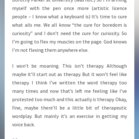
myself with the pen once more (artistic licence
people – I know what a keyboard is) It’s time to cure
what ails me. We all know “the cure for boredom is
curiosity” and I don’t need the cure for curiosity. So
I’m going to flex my muscles on the page. God knows
I’m not flexing them anywhere else.
I won’t be moaning. This isn’t therapy. Although
maybe it’ll start out as therapy. But it won’t feel like
therapy. I think I’ve written the word therapy too
many times and now that’s left me feeling like I’ve
protested too much and this actually
is
therapy. Okay,
fine, maybe there’ll be a little bit of therapeutic
wordplay. But mainly it’s an exercise in getting my
voice back.