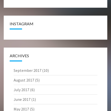
INSTAGRAM
ARCHIVES
September 2017
(10)
August 2017
(5)
July 2017
(6)
June 2017
(1)
May 2017
(5)