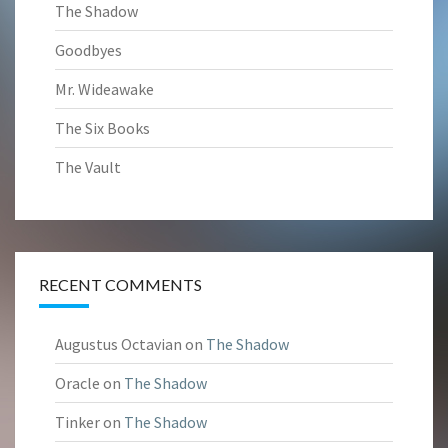
The Shadow
Goodbyes
Mr. Wideawake
The Six Books
The Vault
RECENT COMMENTS
Augustus Octavian
on
The Shadow
Oracle
on
The Shadow
Tinker
on
The Shadow