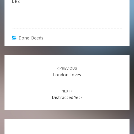
DBx
Done Deeds
Post
navigation
PREVIOUS
London Loves
NEXT
Distracted Yet?