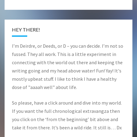
HEY THERE!
I’m Deirdre, or Deeds, or D – you can decide. I’m not so
fussed. They all work. This is a little experiment in
connecting with the world out there and keeping the
writing going and my head above water! Fun! Yay! It's
mostly upbeat stuff. I like to think I have a healthy
dose of "aaaah well" about life.
So please, have a click around and dive into my world.
If you want the full chronological extravangza then
you click on the ‘from the beginning’ bit above and
take it from there. It’s been a wild ride. It still is… Dx