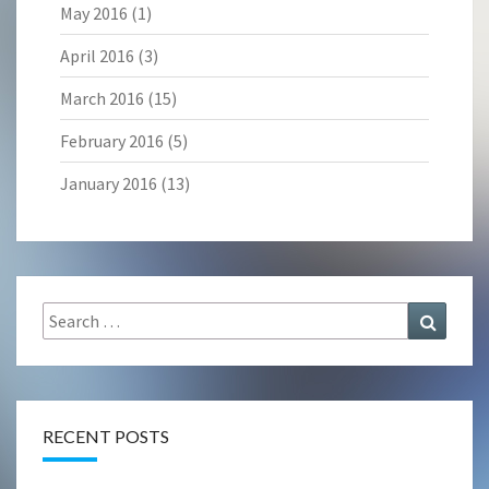
May 2016
(1)
April 2016
(3)
March 2016
(15)
February 2016
(5)
January 2016
(13)
Search
Search
for:
RECENT POSTS