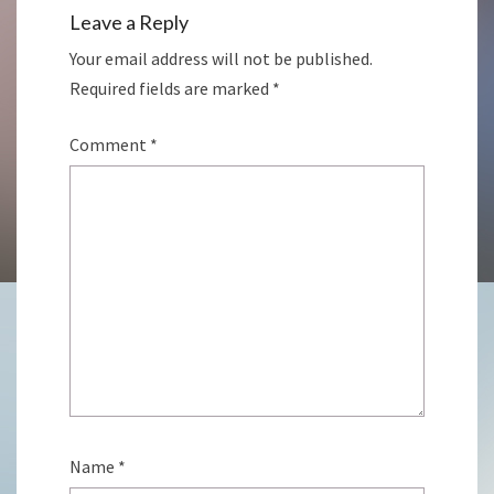
Leave a Reply
Your email address will not be published.
Required fields are marked
*
Comment
*
Name
*