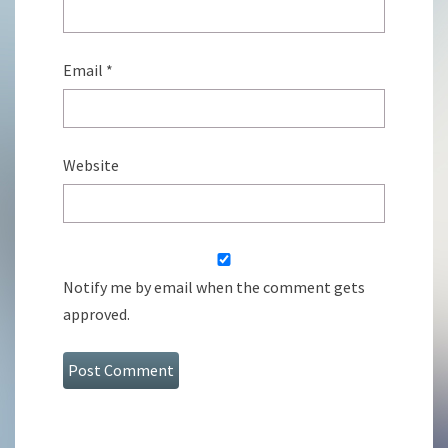
Email
*
Website
Notify me by email when the comment gets
approved.