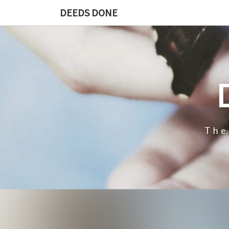
DEEDS DONE
The