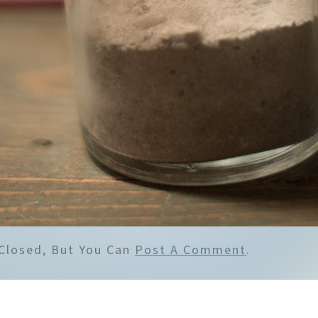
Closed, But You Can
Post A Comment
.