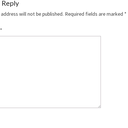
 Reply
 address will not be published.
Required fields are marked
*
*