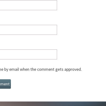
e by email when the comment gets approved.