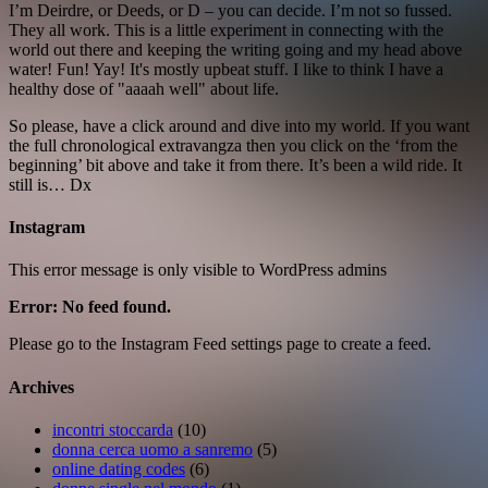
I’m Deirdre, or Deeds, or D – you can decide. I’m not so fussed.
They all work. This is a little experiment in connecting with the
world out there and keeping the writing going and my head above
water! Fun! Yay! It's mostly upbeat stuff. I like to think I have a
healthy dose of "aaaah well" about life.
So please, have a click around and dive into my world. If you want
the full chronological extravangza then you click on the ‘from the
beginning’ bit above and take it from there. It’s been a wild ride. It
still is… Dx
Instagram
This error message is only visible to WordPress admins
Error: No feed found.
Please go to the Instagram Feed settings page to create a feed.
Archives
incontri stoccarda
(10)
donna cerca uomo a sanremo
(5)
online dating codes
(6)