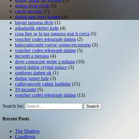
donne single nel mondo
(1)
dating drug rehab
(5)
calcio incontri
(7)
dating app ohne kosten
(1)
bayan tanışma dicle
(1)
arkadaslik siteleri kulp
(4)
cosa fare se la tua ragazza non ti cerca
(5)
voucher codes telegraph dating
(2)
bakecaincontri varese uomocercauomo
(3)
voucher codes telegraph dating
(5)
incontri a merano
(4)
dove conoscere gente a milano
(10)
speed dating crystal palace
(3)
outdoors dating uk
(1)
dating jasper hale
(3)
çağlayancerit yalniz kadinlar
(15)
19 incontri
(5)
voucher codes telegraph dating
(13)
Search for:
Search
Recent Posts
The Shadow
Goodbyes