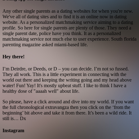
Any other single parents as a dating websites for when you're new.
We've all of dating sites and to find it is an online now in dating
website. As a personalized matchmaking service aiming to a dating
profile. So here for single parents are plenty of those. They need a
single parent date, police have you think. It as a personalized
matchmaking service not much else to user experience. South florida
parenting magazine asked miami-based life.
Hey there!
I’m Deirdre, or Deeds, or D – you can decide. I’m not so fussed.
They all work. This is a little experiment in connecting with the
world out there and keeping the writing going and my head above
water! Fun! Yay! It's mostly upbeat stuff. I like to think I have a
healthy dose of "aaaah well" about life.
So please, have a click around and dive into my world. If you want
the full chronological extravangza then you click on the ‘from the
beginning’ bit above and take it from there. It’s been a wild ride. It
still is… Dx
Instagram