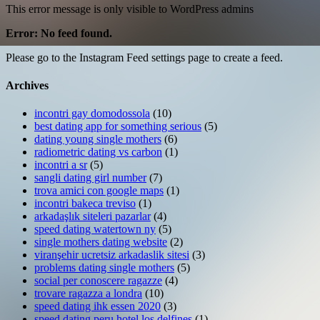
This error message is only visible to WordPress admins
Error: No feed found.
Please go to the Instagram Feed settings page to create a feed.
Archives
incontri gay domodossola
(10)
best dating app for something serious
(5)
dating young single mothers
(6)
radiometric dating vs carbon
(1)
incontri a sr
(5)
sangli dating girl number
(7)
trova amici con google maps
(1)
incontri bakeca treviso
(1)
arkadaşlık siteleri pazarlar
(4)
speed dating watertown ny
(5)
single mothers dating website
(2)
viranşehir ucretsiz arkadaslik sitesi
(3)
problems dating single mothers
(5)
social per conoscere ragazze
(4)
trovare ragazza a londra
(10)
speed dating ihk essen 2020
(3)
speed dating peru hotel los delfines
(1)