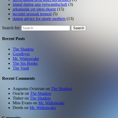
island dating app verwandtschaft
(3)
arkadaşlık çet sitesi eksere
(15)
incontri sessuali termoli
(5)
dating advice for single mothers
(13)
Search for:
Search
Recent Posts
The Shadow
Goodbyes
Mr. Wideawake
The Six Books
The Vault
Recent Comments
Augustus Octavian
on
The Shadow
Oracle
on
The Shadow
Tinker
on
The Shadow
Miss Evans
on
Mr. Wideawake
Deeds
on
Mr. Wideawake
Categories