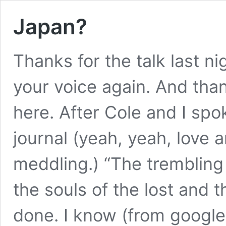
Japan?
Thanks for the talk last ni
your voice again. And tha
here. After Cole and I spo
journal (yeah, yeah, love a
meddling.) “The trembling 
the souls of the lost and
done. I know (from google)