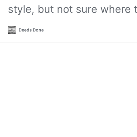
style, but not sure where 
Deeds Done